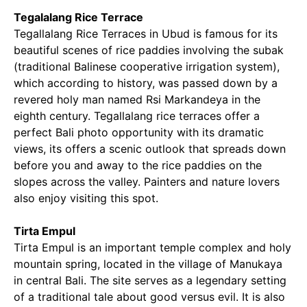
Tegalalang Rice Terrace
Tegallalang Rice Terraces in Ubud is famous for its
beautiful scenes of rice paddies involving the subak
(traditional Balinese cooperative irrigation system),
which according to history, was passed down by a
revered holy man named Rsi Markandeya in the
eighth century. Tegallalang rice terraces offer a
perfect Bali photo opportunity with its dramatic
views, its offers a scenic outlook that spreads down
before you and away to the rice paddies on the
slopes across the valley. Painters and nature lovers
also enjoy visiting this spot.
Tirta Empul
Tirta Empul is an important temple complex and holy
mountain spring, located in the village of Manukaya
in central Bali. The site serves as a legendary setting
of a traditional tale about good versus evil. It is also