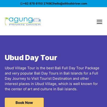
Skip
+62 878 6150 2749
hello@alitbalidriver.com
to
content
Me
Ubud Day Tour
Ubud Village Tour is the best Bali Full Day Tour Package
and very popular Bali Day Tours in Bali Islands for a Full
Day Journey to Visit Tourist Destination and other
interest places in Ubud Village, which is well known for
the center of art and culture in Bali islands.
Book Now