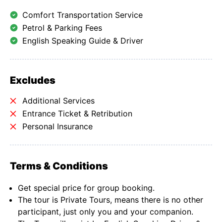
Comfort Transportation Service
Petrol & Parking Fees
English Speaking Guide & Driver
Excludes
Additional Services
Entrance Ticket & Retribution
Personal Insurance
Terms & Conditions
Get special price for group booking.
The tour is Private Tours, means there is no other
participant, just only you and your companion.