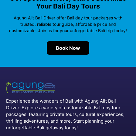
Your Bali Day Tours
o
e
A
r
r
o
r
p
a
e
Agung Alit Bali Driver offer Bali day tour packages with
trusted, reliable tour guide, affordable price and
k
p
m
s
customizable. Join us for your unforgettable Bali trip today!
t
Book Now
Experience the wonders of Bali with Agung Alit Bali
Driver. Explore a variety of customizable Bali day tour
packages, featuring private tours, cultural experiences,
thrilling adventures, and more. Start planning your
unforgettable Bali getaway today!