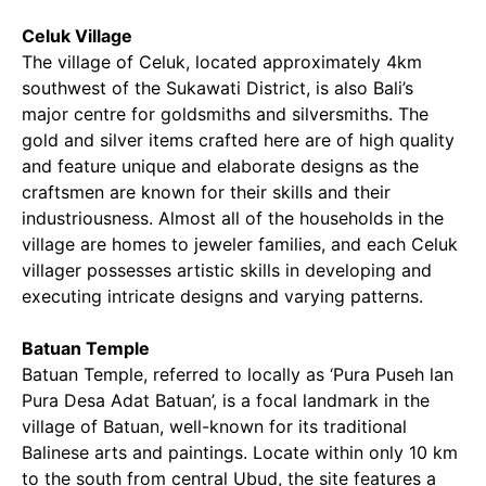
Celuk Village
The village of Celuk, located approximately 4km
southwest of the Sukawati District, is also Bali’s
major centre for goldsmiths and silversmiths. The
gold and silver items crafted here are of high quality
and feature unique and elaborate designs as the
craftsmen are known for their skills and their
industriousness. Almost all of the households in the
village are homes to jeweler families, and each Celuk
villager possesses artistic skills in developing and
executing intricate designs and varying patterns.
Batuan Temple
Batuan Temple, referred to locally as ‘Pura Puseh lan
Pura Desa Adat Batuan’, is a focal landmark in the
village of Batuan, well-known for its traditional
Balinese arts and paintings. Locate within only 10 km
to the south from central Ubud, the site features a