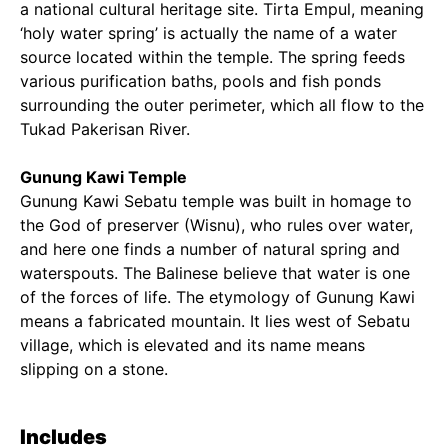
a national cultural heritage site. Tirta Empul, meaning
‘holy water spring’ is actually the name of a water
source located within the temple. The spring feeds
various purification baths, pools and fish ponds
surrounding the outer perimeter, which all flow to the
Tukad Pakerisan River.
Gunung Kawi Temple
Gunung Kawi Sebatu temple was built in homage to
the God of preserver (Wisnu), who rules over water,
and here one finds a number of natural spring and
waterspouts. The Balinese believe that water is one
of the forces of life. The etymology of Gunung Kawi
means a fabricated mountain. It lies west of Sebatu
village, which is elevated and its name means
slipping on a stone.
Includes