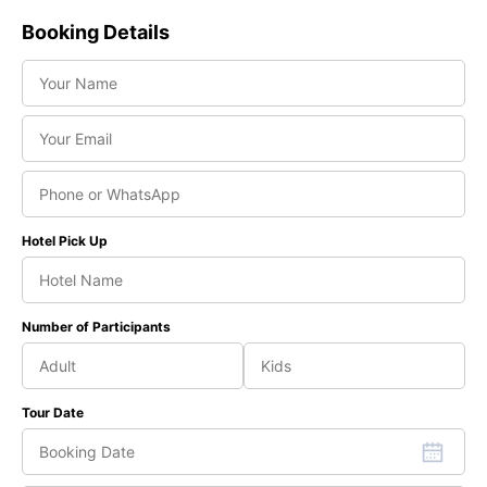
Booking Details
Hotel Pick Up
Number of Participants
Tour Date