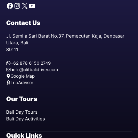
Facebook
Instagram
X
YouTube
Contact Us
Jl. Semila Sari Barat No.37, Pemecutan Kaja, Denpasar
Utara, Bali,
80111
+62 878 6150 2749
hello@alitbalidriver.com
Google Map
TripAdvisor
Our Tours
Bali Day Tours
Bali Day Activities
Quick Links