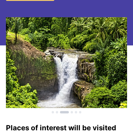
Places of interest will be visited