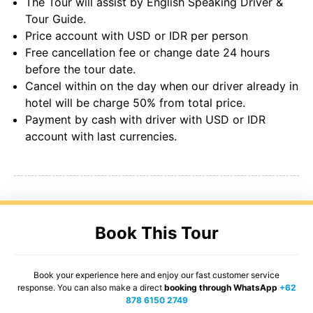
The Tour will assist by English Speaking Driver &
Tour Guide.
Price account with USD or IDR per person
Free cancellation fee or change date 24 hours
before the tour date.
Cancel within on the day when our driver already in
hotel will be charge 50% from total price.
Payment by cash with driver with USD or IDR
account with last currencies.
Book This Tour
Book your experience here and enjoy our fast customer service
response. You can also make a direct
booking through WhatsApp
+62
878 6150 2749