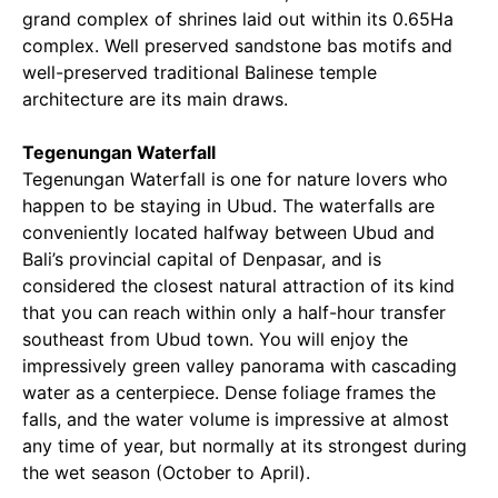
grand complex of shrines laid out within its 0.65Ha
complex. Well preserved sandstone bas motifs and
well-preserved traditional Balinese temple
architecture are its main draws.
Tegenungan Waterfall
Tegenungan Waterfall is one for nature lovers who
happen to be staying in Ubud. The waterfalls are
conveniently located halfway between Ubud and
Bali’s provincial capital of Denpasar, and is
considered the closest natural attraction of its kind
that you can reach within only a half-hour transfer
southeast from Ubud town. You will enjoy the
impressively green valley panorama with cascading
water as a centerpiece. Dense foliage frames the
falls, and the water volume is impressive at almost
any time of year, but normally at its strongest during
the wet season (October to April).