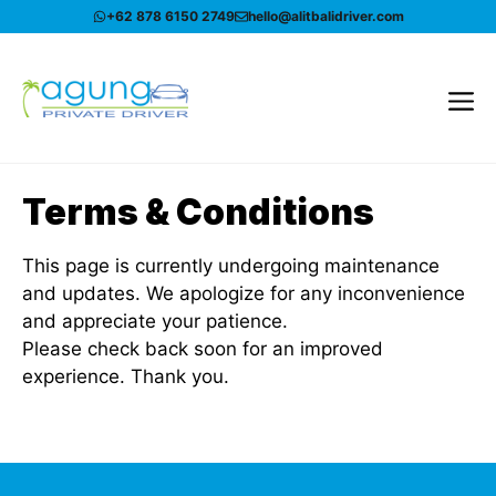
Skip
+62 878 6150 2749
hello@alitbalidriver.com
to
content
Me
Terms & Conditions
This page is currently undergoing maintenance
and updates. We apologize for any inconvenience
and appreciate your patience.
Please check back soon for an improved
experience. Thank you.