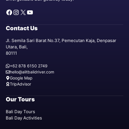
Facebook
Instagram
X
YouTube
Contact Us
Jl. Semila Sari Barat No.37, Pemecutan Kaja, Denpasar
Utara, Bali,
80111
+62 878 6150 2749
hello@alitbalidriver.com
Google Map
TripAdvisor
Our Tours
Bali Day Tours
Bali Day Activities