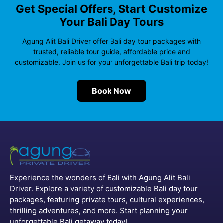
Get Special Offers, Start Customize
Your Bali Day Tours
Agung Alit Bali Driver offer Bali day tour packages with
trusted, reliable tour guide, affordable price and
customizable. Join us for your unforgettable Bali trip today!
Book Now
Experience the wonders of Bali with Agung Alit Bali
Driver. Explore a variety of customizable Bali day tour
packages, featuring private tours, cultural experiences,
thrilling adventures, and more. Start planning your
unforgettable Bali getaway today!