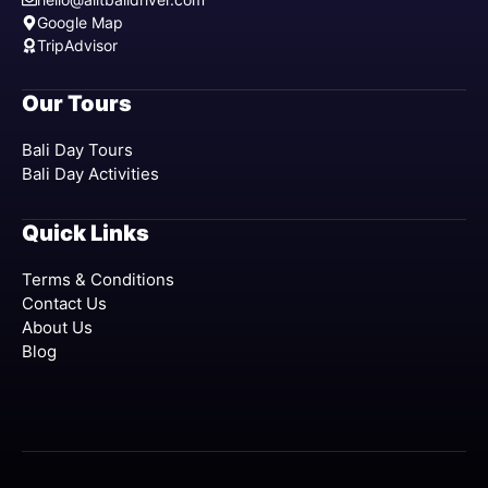
Google Map
TripAdvisor
Our Tours
Bali Day Tours
Bali Day Activities
Quick Links
Terms & Conditions
Contact Us
About Us
Blog