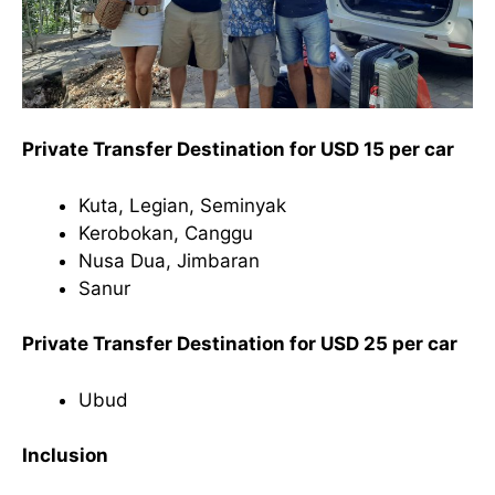
Private Transfer Destination for USD 15 per car
Kuta, Legian, Seminyak
Kerobokan, Canggu
Nusa Dua, Jimbaran
Sanur
Private Transfer Destination for USD 25 per car
Ubud
Inclusion