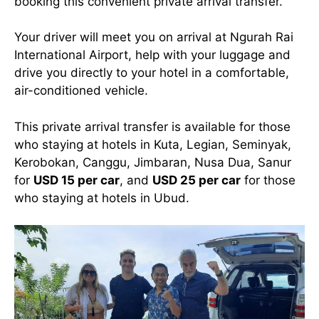
booking this convenient private arrival transfer.
Your driver will meet you on arrival at Ngurah Rai
International Airport, help with your luggage and
drive you directly to your hotel in a comfortable,
air-conditioned vehicle.
This private arrival transfer is available for those
who staying at hotels in Kuta, Legian, Seminyak,
Kerobokan, Canggu, Jimbaran, Nusa Dua, Sanur
for
USD 15 per car
, and
USD 25 per car
for those
who staying at hotels in Ubud.