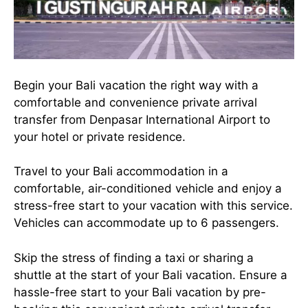
Begin your Bali vacation the right way with a
comfortable and convenience private arrival
transfer from Denpasar International Airport to
your hotel or private residence.
Travel to your Bali accommodation in a
comfortable, air-conditioned vehicle and enjoy a
stress-free start to your vacation with this service.
Vehicles can accommodate up to 6 passengers.
Skip the stress of finding a taxi or sharing a
shuttle at the start of your Bali vacation. Ensure a
hassle-free start to your Bali vacation by pre-