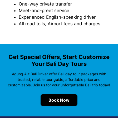
One-way private transfer
Meet-and-greet service
Experienced English-speaking driver
All road tolls, Airport fees and charges
Get Special Offers, Start Customize
Your Bali Day Tours
Agung Alit Bali Driver offer Bali day tour packages with
trusted, reliable tour guide, affordable price and
customizable. Join us for your unforgettable Bali trip today!
Book Now