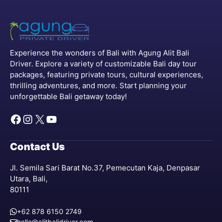
Experience the wonders of Bali with Agung Alit Bali
Driver. Explore a variety of customizable Bali day tour
packages, featuring private tours, cultural experiences,
thrilling adventures, and more. Start planning your
unforgettable Bali getaway today!
Facebook
Instagram
X
YouTube
Contact Us
Jl. Semila Sari Barat No.37, Pemecutan Kaja, Denpasar
Utara, Bali,
80111
+62 878 6150 2749
hello@alitbalidriver.com