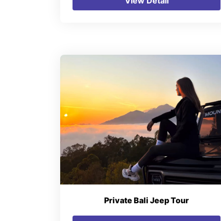
View Detail
Private Bali Jeep Tour