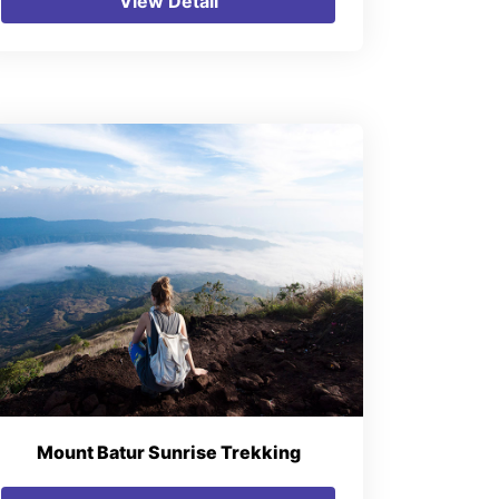
View Detail
Mount Batur Sunrise Trekking