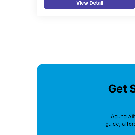
View Detail
Get 
Agung Alit
guide, affor