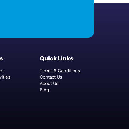
s
Quick Links
rs
Terms & Conditions
vities
Contact Us
About Us
Blog