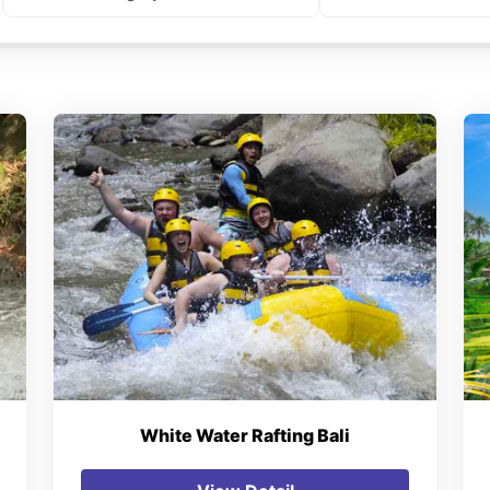
White Water Rafting Bali