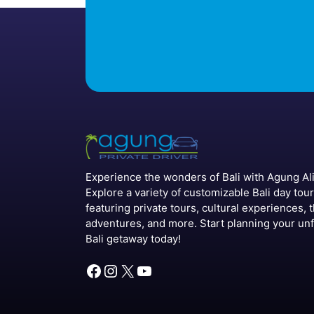
Experience the wonders of Bali with Agung Alit
Explore a variety of customizable Bali day tou
featuring private tours, cultural experiences, t
adventures, and more. Start planning your un
Bali getaway today!
Facebook
Instagram
X
YouTube