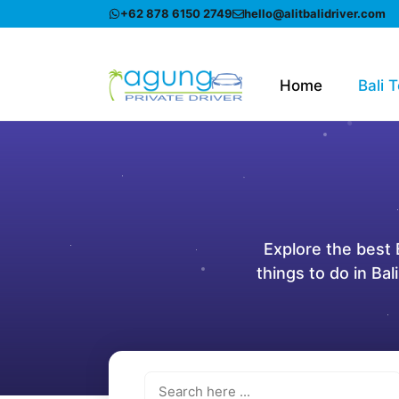
Skip
+62 878 6150 2749
hello@alitbalidriver.com
to
content
Home
Bali 
Explore the best B
things to do in Bal