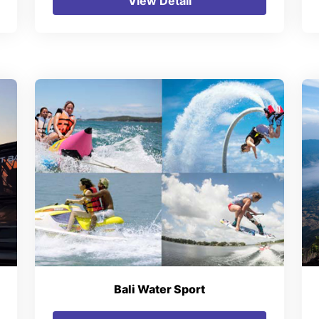
View Detail
Bali Water Sport