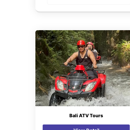
Bali ATV Tours