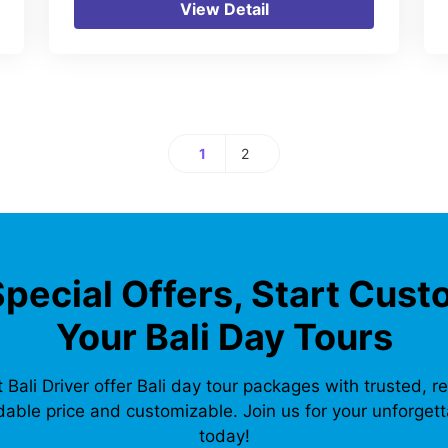
View Detail
1
2
Page
Page
Special Offers, Start Cust
Your Bali Day Tours
 Bali Driver offer Bali day tour packages with trusted, re
dable price and customizable. Join us for your unforgetta
today!