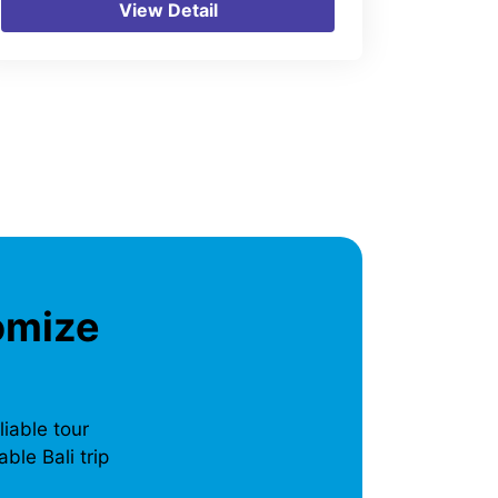
View Detail
omize
liable tour
ble Bali trip