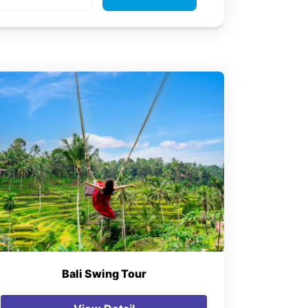
Bali Swing Tour