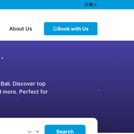
https://www.instagram.
Facebook
X
About Us
Book with Us
 Bali. Discover top
nd more. Perfect for
Search