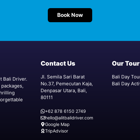
Book Now
Contact Us
Our Tour
Jl. Semila Sari Barat
Bali Day Tou
 Bali Driver.
No.37, Pemecutan Kaja,
Bali Day Acti
r packages,
Denpasar Utara, Bali,
hrilling
80111
forgettable
+62 878 6150 2749
hello@alitbalidriver.com
Google Map
TripAdvisor