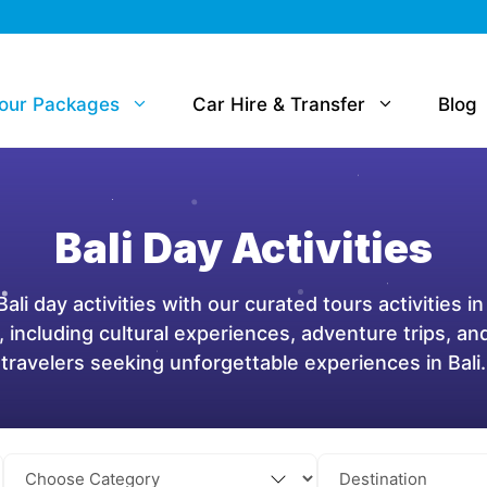
Tour Packages
Car Hire & Transfer
Blog
Bali Day Activities
ali day activities with our curated tours activities in
i, including cultural experiences, adventure trips, a
travelers seeking unforgettable experiences in Bali.