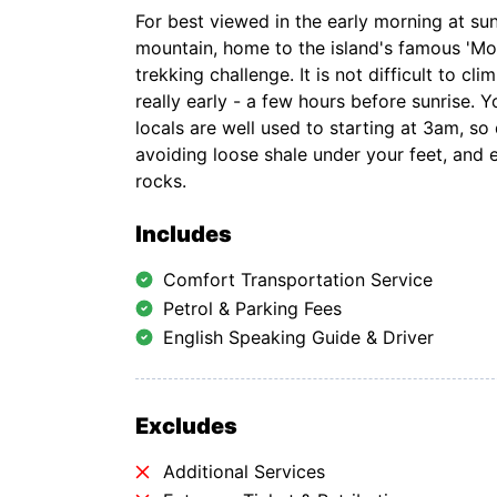
For best viewed in the early morning at su
mountain, home to the island's famous 'Moth
trekking challenge. It is not difficult to cl
really early - a few hours before sunrise. Y
locals are well used to starting at 3am, so
avoiding loose shale under your feet, and
rocks.
Includes
Comfort Transportation Service
Petrol & Parking Fees
English Speaking Guide & Driver
Excludes
Additional Services