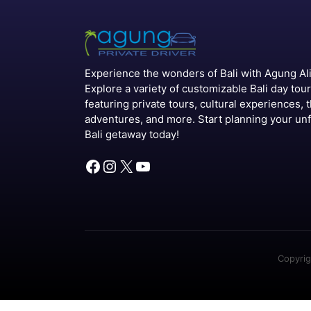
Experience the wonders of Bali with Agung Alit
Explore a variety of customizable Bali day tou
featuring private tours, cultural experiences, t
adventures, and more. Start planning your un
Bali getaway today!
Facebook
Instagram
X
YouTube
Copyrig