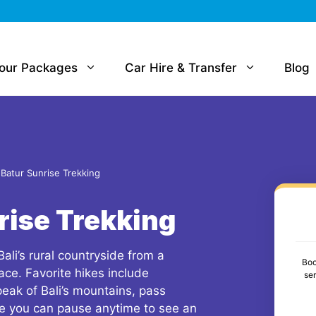
Tour Packages
Car Hire & Transfer
Blog
Batur Sunrise Trekking
rise Trekking
Bali’s rural countryside from a
Boo
ace. Favorite hikes include
se
 peak of Bali’s mountains, pass
re you can pause anytime to see an