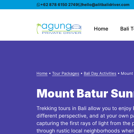
Skip
+62 878 6150 2749
hello@alitbalidriver.com
to
content
Home
Bali 
Home
•
Tour Packages
•
Bali Day Activities
•
Mount 
Mount Batur Sun
Trekking tours in Bali allow you to enjoy 
different perspective, and at your own p
capturing the first rays of light from the
through rustic local neighborhoods whe