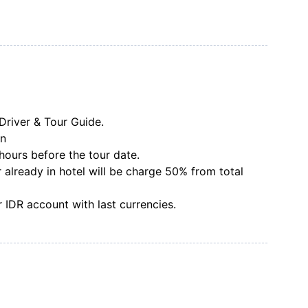
Driver & Tour Guide.
on
hours before the tour date.
 already in hotel will be charge 50% from total
 IDR account with last currencies.