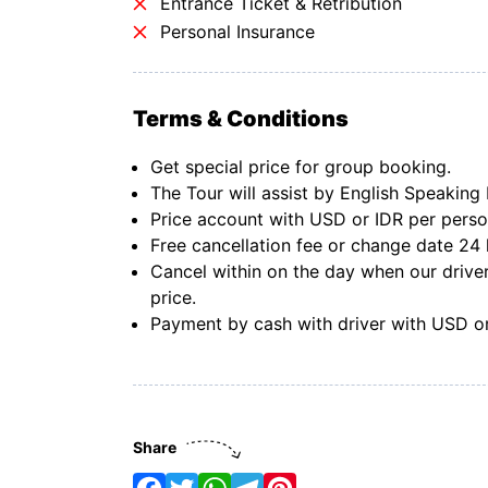
Entrance Ticket & Retribution
Personal Insurance
Terms & Conditions
Get special price for group booking.
The Tour will assist by English Speaking 
Price account with USD or IDR per pers
Free cancellation fee or change date 24 
Cancel within on the day when our driver
price.
Payment by cash with driver with USD or
Share