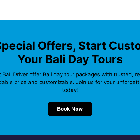
Special Offers, Start Cust
Your Bali Day Tours
 Bali Driver offer Bali day tour packages with trusted, re
dable price and customizable. Join us for your unforgetta
today!
Book Now