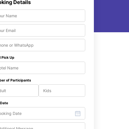
king Details
l Pick Up
er of Participants
 Date