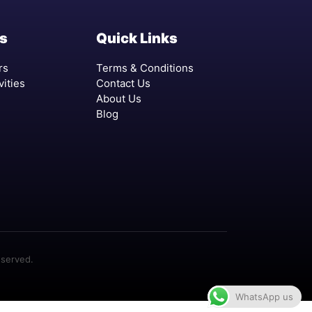
s
Quick Links
rs
Terms & Conditions
vities
Contact Us
About Us
Blog
eserved.
WhatsApp us