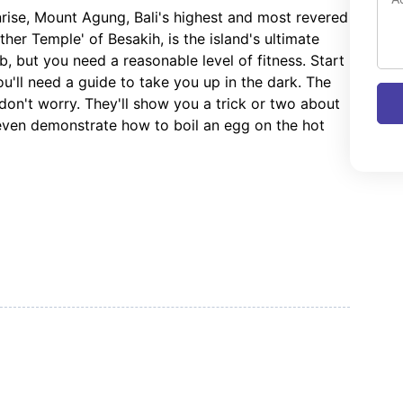
nrise, Mount Agung, Bali's highest and most revered
er Temple' of Besakih, is the island's ultimate
imb, but you need a reasonable level of fitness. Start
ou'll need a guide to take you up in the dark. The
 don't worry. They'll show you a trick or two about
 even demonstrate how to boil an egg on the hot