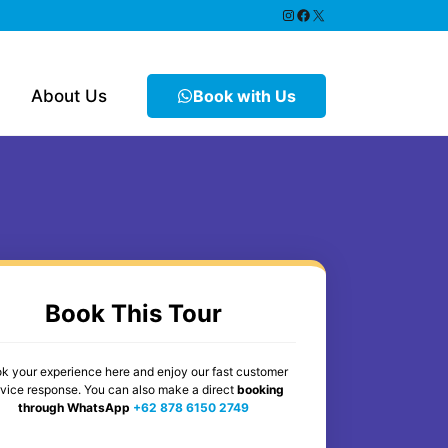
https://www.instagram.
Facebook
X
About Us
Book with Us
Book This Tour
k your experience here and enjoy our fast customer
rvice response. You can also make a direct
booking
through WhatsApp
+62 878 6150 2749