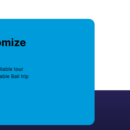
omize
liable tour
ble Bali trip