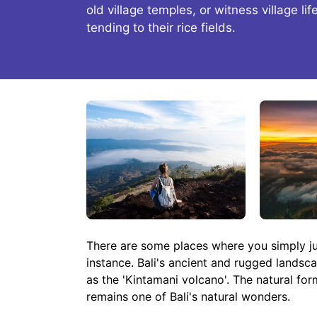
old village temples, or witness village li
tending to their rice fields.
There are some places where you simply just
instance. Bali's ancient and rugged landsc
as the 'Kintamani volcano'. The natural for
remains one of Bali's natural wonders.