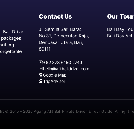
Contact Us
Our Tour
Jl. Semila Sari Barat
Bali Day Tou
 Bali Driver.
No.37, Pemecutan Kaja,
Bali Day Acti
r packages,
Denpasar Utara, Bali,
hrilling
80111
forgettable
+62 878 6150 2749
hello@alitbalidriver.com
Google Map
TripAdvisor
ht © 2015 - 2026 Agung Alit Bali Private Driver & Tour Guide. All right r