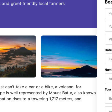
Boo
fe and greet friendly local farmers
Hote
Numb
 can't take a car or a bike, a volcano, for
Tour
ape is well represented by Mount Batur, also known
mation rises to a towering 1,717 meters, and