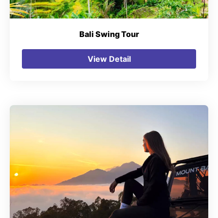
Bali Swing Tour
View Detail