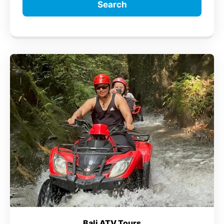
Search
Bali ATV Tours