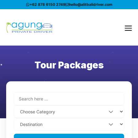
Skip
+62 878 6150 2749
hello@alitbalidriver.com
to
content
Me
Tour Packages