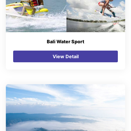
Bali Water Sport
View Detail