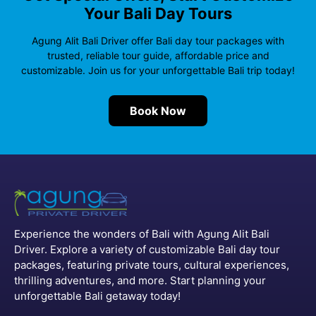
Your Bali Day Tours
Agung Alit Bali Driver offer Bali day tour packages with
trusted, reliable tour guide, affordable price and
customizable. Join us for your unforgettable Bali trip today!
Book Now
Experience the wonders of Bali with Agung Alit Bali
Driver. Explore a variety of customizable Bali day tour
packages, featuring private tours, cultural experiences,
thrilling adventures, and more. Start planning your
unforgettable Bali getaway today!