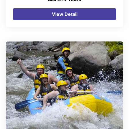
View Detail