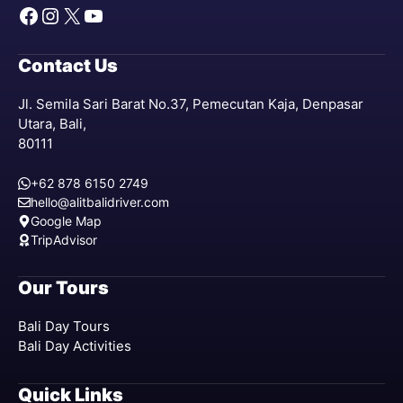
Facebook
Instagram
X
YouTube
Contact Us
Jl. Semila Sari Barat No.37, Pemecutan Kaja, Denpasar
Utara, Bali,
80111
+62 878 6150 2749
hello@alitbalidriver.com
Google Map
TripAdvisor
Our Tours
Bali Day Tours
Bali Day Activities
Quick Links