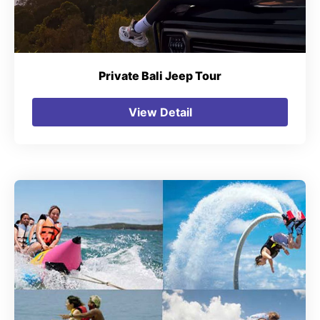
Private Bali Jeep Tour
View Detail