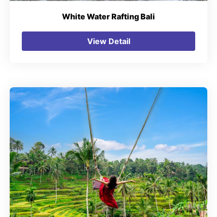
White Water Rafting Bali
View Detail