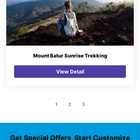
Mount Batur Sunrise Trekking
View Detail
1
2
3
Page
Page
Page
Get Special Offers, Start Customize