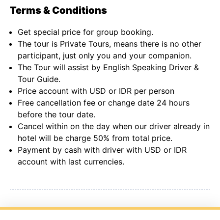
Terms & Conditions
Get special price for group booking.
The tour is Private Tours, means there is no other
participant, just only you and your companion.
The Tour will assist by English Speaking Driver &
Tour Guide.
Price account with USD or IDR per person
Free cancellation fee or change date 24 hours
before the tour date.
Cancel within on the day when our driver already in
hotel will be charge 50% from total price.
Payment by cash with driver with USD or IDR
account with last currencies.