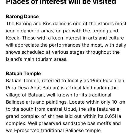
Places of interest will be visited
Barong Dance
The Barong and Kris dance is one of the island’s most
iconic dance-dramas, on par with the Legong and
Kecak. Those with a keen interest in arts and culture
will appreciate the performances the most, with daily
shows scheduled at various stages throughout the
island’s main tourism areas.
Batuan Temple
Batuan Temple, referred to locally as ‘Pura Puseh lan
Pura Desa Adat Batuan’, is a focal landmark in the
village of Batuan, well-known for its traditional
Balinese arts and paintings. Locate within only 10 km
to the south from central Ubud, the site features a
grand complex of shrines laid out within its 0.65Ha
complex. Well preserved sandstone bas motifs and
well-preserved traditional Balinese temple