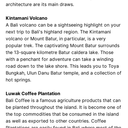
architecture are its main draws.
Kintamani Volcano
A Bali volcano can be a sightseeing highlight on your
next trip to Bali's highland region. The Kintamani
volcano or Mount Batur, in particular, is a very
popular trek. The captivating Mount Batur surrounds
the 13-square kilometre Batur caldera lake. Those
with a penchant for adventure can take a winding
road down to the lake shore. This leads you to Toya
Bungkah, Ulun Danu Batur temple, and a collection of
hot springs.
Luwak Coffee Plantation
Bali Coffee is a famous agriculture products that can
be planted throughout the island. It is become one of
the top commodities that be consumed in the island
as well as exported to other countries. Coffee
Plantations are easily found in Bali where most of the