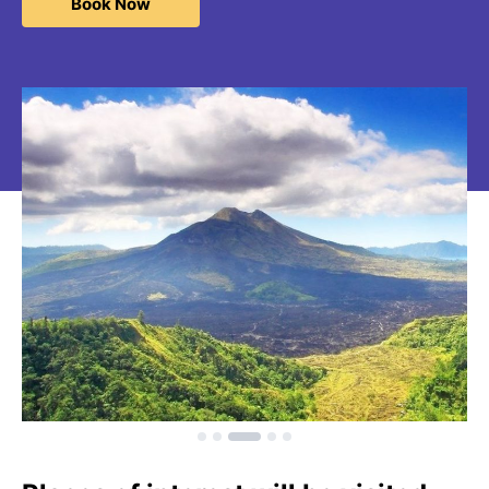
Book Now