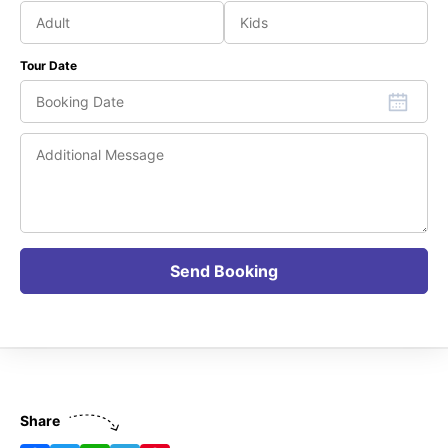
Tour Date
Share