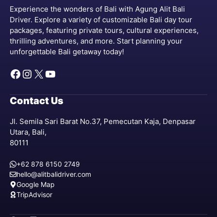
Experience the wonders of Bali with Agung Alit Bali
Driver. Explore a variety of customizable Bali day tour
packages, featuring private tours, cultural experiences,
thrilling adventures, and more. Start planning your
unforgettable Bali getaway today!
Facebook
Instagram
X
YouTube
Contact Us
Jl. Semila Sari Barat No.37, Pemecutan Kaja, Denpasar
Utara, Bali,
80111
+62 878 6150 2749
hello@alitbalidriver.com
Google Map
TripAdvisor