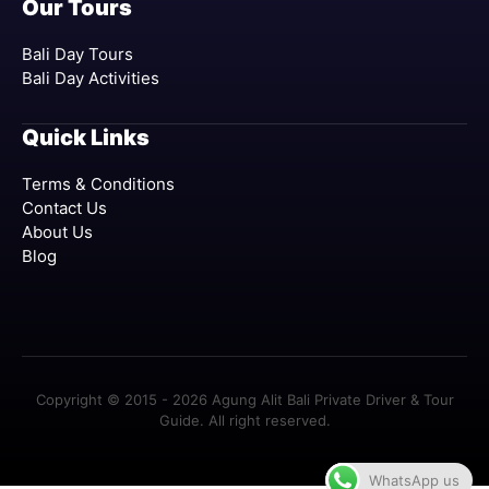
Our Tours
Bali Day Tours
Bali Day Activities
Quick Links
Terms & Conditions
Contact Us
About Us
Blog
Copyright © 2015 - 2026 Agung Alit Bali Private Driver & Tour
Guide. All right reserved.
WhatsApp us