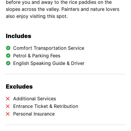
before you and away to the rice paddies on the
slopes across the valley. Painters and nature lovers
also enjoy visiting this spot.
Includes
Comfort Transportation Service
Petrol & Parking Fees
English Speaking Guide & Driver
Excludes
Additional Services
Entrance Ticket & Retribution
Personal Insurance