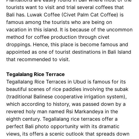
tourists want to visit and trial several coffees that
Bali has. Luwak Coffee (Civet Palm Cat Coffee) is
famous among the tourists who are being on
vacation in this island. It is because of the uncommon
method for coffee production through civet
droppings. Hence, this place is become famous and
appointed as one of tourist destinations in Bali Island
that recommended to visit.
Tegalalang Rice Terrace
Tegallalang Rice Terraces in Ubud is famous for its
beautiful scenes of rice paddies involving the subak
(traditional Balinese cooperative irrigation system),
which according to history, was passed down by a
revered holy man named Rsi Markandeya in the
eighth century. Tegallalang rice terraces offer a
perfect Bali photo opportunity with its dramatic
views, its offers a scenic outlook that spreads down