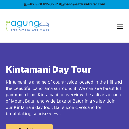
Skip
+62 878 6150 2749
hello@alitbalidriver.com
to
content
Me
Kintamani Day Tour
Kintamani is a name of countryside located in the hill and
the beautiful panorama surround it. We can see beautiful
panorama from Kintamani to overview the active volcano
of Mount Batur and wide Lake of Batur in a valley. Join
our Kintamani day tour, Bali’s iconic volcano for
breathtaking sunrise views.