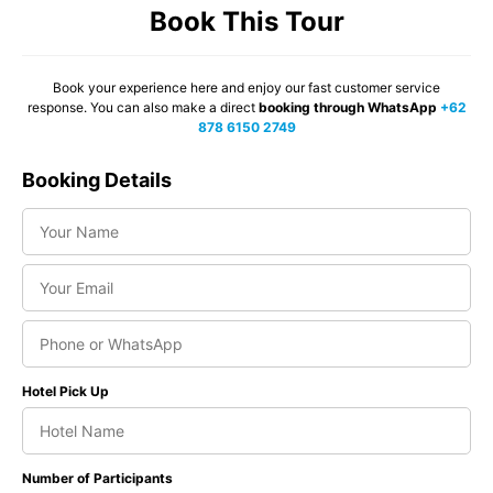
Book This Tour
Book your experience here and enjoy our fast customer service
response. You can also make a direct
booking through WhatsApp
+62
878 6150 2749
Booking Details
Hotel Pick Up
Number of Participants