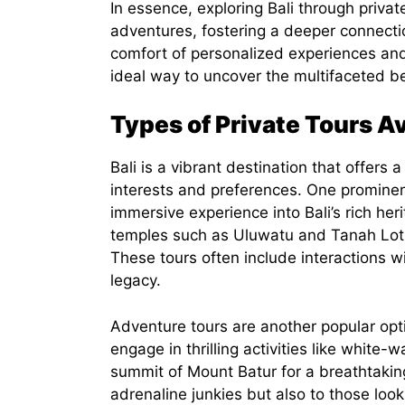
In essence, exploring Bali through priva
adventures, fostering a deeper connectio
comfort of personalized experiences and
ideal way to uncover the multifaceted bea
Types of Private Tours Ava
Bali is a vibrant destination that offers a
interests and preferences. One prominent
immersive experience into Bali’s rich heri
temples such as Uluwatu and Tanah Lot, 
These tours often include interactions with
legacy.
Adventure tours are another popular optio
engage in thrilling activities like white-
summit of Mount Batur for a breathtaking
adrenaline junkies but also to those look