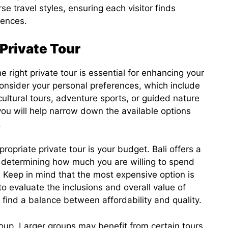
se travel styles, ensuring each visitor finds
rences.
 Private Tour
he right private tour is essential for enhancing your
 consider your personal preferences, which include
 cultural tours, adventure sports, or guided nature
you will help narrow down the available options
.
propriate private tour is your budget. Bali offers a
o determining how much you are willing to spend
 Keep in mind that the most expensive option is
 to evaluate the inclusions and overall value of
 find a balance between affordability and quality.
group. Larger groups may benefit from certain tours