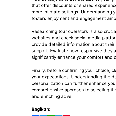
that offer discounts or shared experienc
more intimate settings. Understanding yo
fosters enjoyment and engagement amon
Researching tour operators is also cruci
websites and check social media platfor
provide detailed information about their
support. Evaluate how responsive they a
significantly enhance your comfort and c
Finally, before confirming your choice, cl
your expectations. Understanding the dai
personalization can further enhance your 
comprehensive approach to selecting the 
and enriching adve
Bagikan: