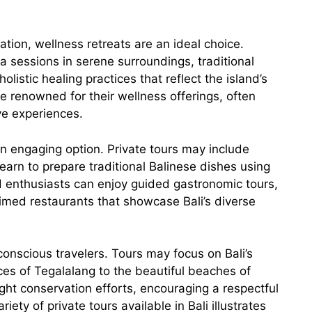
ation, wellness retreats are an ideal choice.
sessions in serene surroundings, traditional
listic healing practices that reflect the island’s
re renowned for their wellness offerings, often
ve experiences.
n engaging option. Private tours may include
earn to prepare traditional Balinese dishes using
ood enthusiasts can enjoy guided gastronomic tours,
aimed restaurants that showcase Bali’s diverse
conscious travelers. Tours may focus on Bali’s
ces of Tegalalang to the beautiful beaches of
ght conservation efforts, encouraging a respectful
iety of private tours available in Bali illustrates