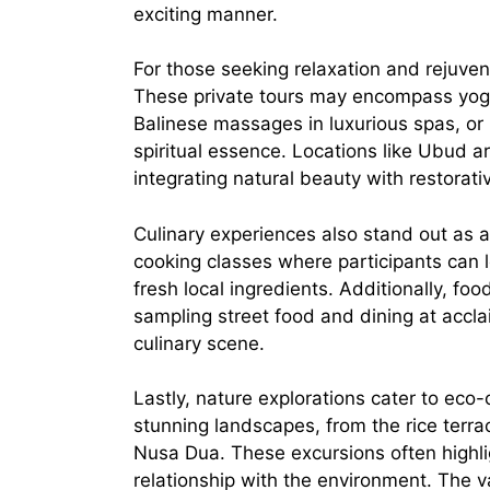
exciting manner.
For those seeking relaxation and rejuven
These private tours may encompass yoga 
Balinese massages in luxurious spas, or ho
spiritual essence. Locations like Ubud a
integrating natural beauty with restorati
Culinary experiences also stand out as a
cooking classes where participants can l
fresh local ingredients. Additionally, f
sampling street food and dining at accl
culinary scene.
Lastly, nature explorations cater to eco-
stunning landscapes, from the rice terra
Nusa Dua. These excursions often highli
relationship with the environment. The var