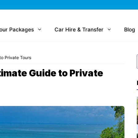
Tour Packages
Car Hire & Transfer
Blog
to Private Tours
timate Guide to Private