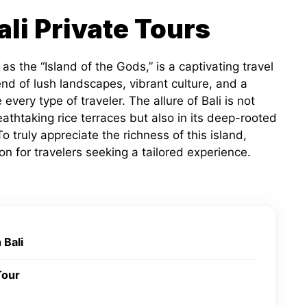
ali Private Tours
 as the “Island of the Gods,” is a captivating travel
nd of lush landscapes, vibrant culture, and a
every type of traveler. The allure of Bali is not
athtaking rice terraces but also in its deep-rooted
 truly appreciate the richness of this island,
on for travelers seeking a tailored experience.
 Bali
Tour