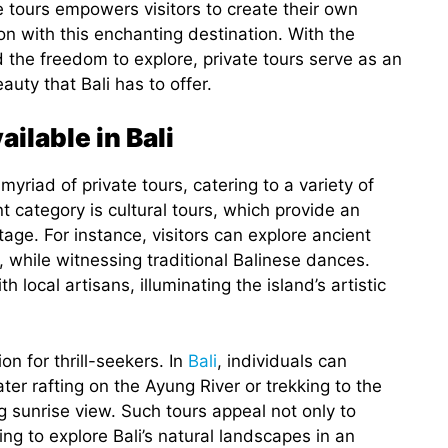
te tours empowers visitors to create their own
n with this enchanting destination. With the
 the freedom to explore, private tours serve as an
uty that Bali has to offer.
ilable in Bali
 myriad of private tours, catering to a variety of
 category is cultural tours, which provide an
tage. For instance, visitors can explore ancient
while witnessing traditional Balinese dances.
 local artisans, illuminating the island’s artistic
n for thrill-seekers. In
Bali
, individuals can
water rafting on the Ayung River or trekking to the
 sunrise view. Such tours appeal not only to
ing to explore Bali’s natural landscapes in an