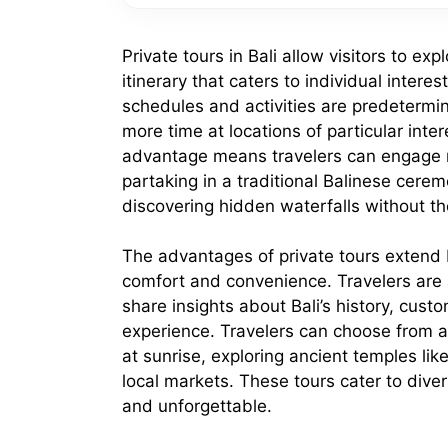
Private tours in Bali allow visitors to ex
itinerary that caters to individual inter
schedules and activities are predetermine
more time at locations of particular inte
advantage means travelers can engage mo
partaking in a traditional Balinese cerem
discovering hidden waterfalls without t
The advantages of private tours extend
comfort and convenience. Travelers ar
share insights about Bali’s history, cust
experience. Travelers can choose from a 
at sunrise, exploring ancient temples lik
local markets. These tours cater to divers
and unforgettable.