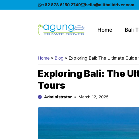
Skip
+62 878 6150 2749
hello@alitbalidriver.com
to
content
Home
Bali 
Home
»
Blog
»
Exploring Bali: The Ultimate Guide 
Exploring Bali: The Ul
Tours
Administrator
March 12, 2025