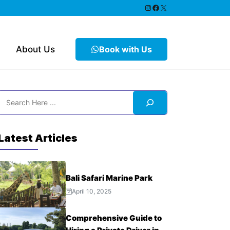
https://www.instagram.
Facebook
X
About Us
Book with Us
Search
Latest Articles
Bali Safari Marine Park
April 10, 2025
Comprehensive Guide to