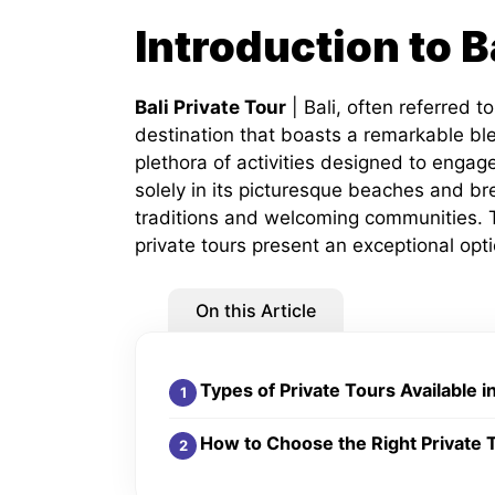
Introduction to B
Bali Private Tour
| Bali, often referred to
destination that boasts a remarkable ble
plethora of activities designed to engage 
solely in its picturesque beaches and bre
traditions and welcoming communities. To
private tours present an exceptional opti
On this Article
Types of Private Tours Available in
How to Choose the Right Private 