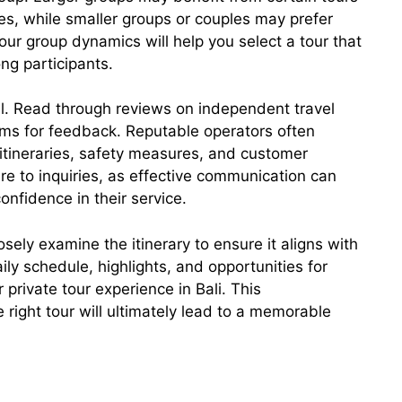
es, while smaller groups or couples may prefer
ur group dynamics will help you select a tour that
g participants.
al. Read through reviews on independent travel
ms for feedback. Reputable operators often
 itineraries, safety measures, and customer
re to inquiries, as effective communication can
onfidence in their service.
osely examine the itinerary to ensure it aligns with
ly schedule, highlights, and opportunities for
private tour experience in Bali. This
right tour will ultimately lead to a memorable