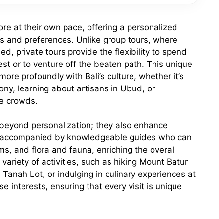
plore at their own pace, offering a personalized
ests and preferences. Unlike group tours, where
d, private tours provide the flexibility to spend
rest or to venture off the beaten path. This unique
re profoundly with Bali’s culture, whether it’s
ony, learning about artisans in Ubud, or
he crowds.
 beyond personalization; they also enhance
e accompanied by knowledgeable guides who can
oms, and flora and fauna, enriching the overall
variety of activities, such as hiking Mount Batur
e Tanah Lot, or indulging in culinary experiences at
e interests, ensuring that every visit is unique