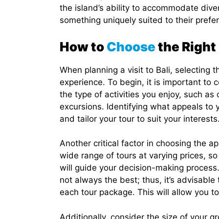
the island’s ability to accommodate diver
something uniquely suited to their prefe
How to
Choose
the Right
When planning a visit to Bali, selecting t
experience. To begin, it is important to
the type of activities you enjoy, such as
excursions. Identifying what appeals to 
and tailor your tour to suit your interests
Another critical factor in choosing the ap
wide range of tours at varying prices, s
will guide your decision-making process.
not always the best; thus, it’s advisable
each tour package. This will allow you to
Additionally, consider the size of your 